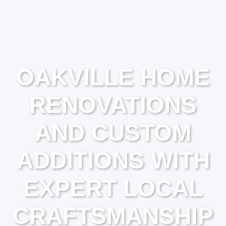
OAKVILLE HOME
RENOVATIONS
AND CUSTOM
ADDITIONS WITH
EXPERT LOCAL
CRAFTSMANSHIP