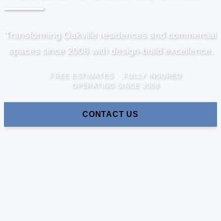
Transforming Oakville residences and commercial
spaces since 2008 with design-build excellence.
FREE ESTIMATES
FULLY INSURED
OPERATING SINCE 2008
CONTACT US