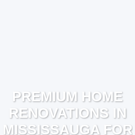
PREMIUM HOME
RENOVATIONS IN
MISSISSAUGA FOR