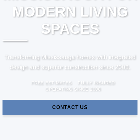
MODERN LIVING
SPACES
Transforming Mississauga homes with integrated
design and superior construction since 2008.
FREE ESTIMATES
FULLY INSURED
OPERATING SINCE 2008
CONTACT US