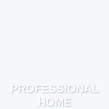
PROFESSIONAL
HOME