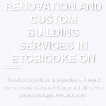
RENOVATION AND
CUSTOM
BUILDING
SERVICES IN
ETOBICOKE ON
Transforming Etobicoke properties with expert
craftsmanship, integrated design, and full-service
project management since 2008.