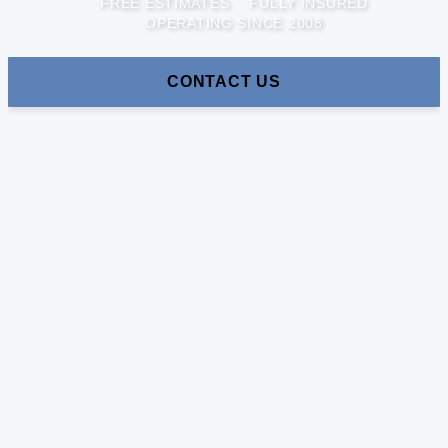
FREE ESTIMATES
FULLY INSURED
OPERATING SINCE 2008
CONTACT US