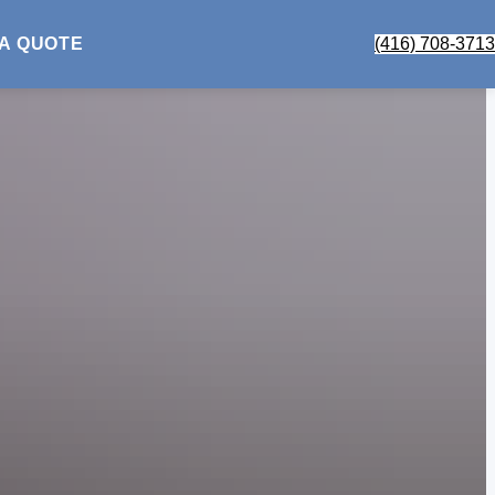
 A QUOTE
(416) 708-3713