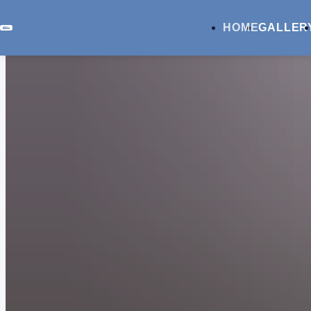
HOME
GALLER