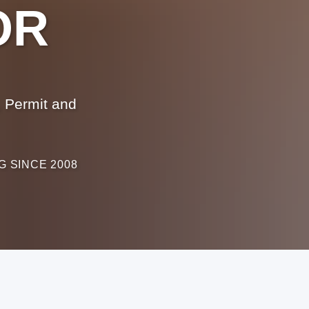
OR
 Permit and
G SINCE 2008