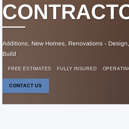
CONTRACT
Additions, New Homes, Renovations - Design,
Build
FREE ESTIMATES
FULLY INSURED
OPERATIN
CONTACT US