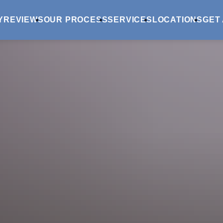
Y
REVIEWS
OUR PROCESS
SERVICES
LOCATIONS
GET