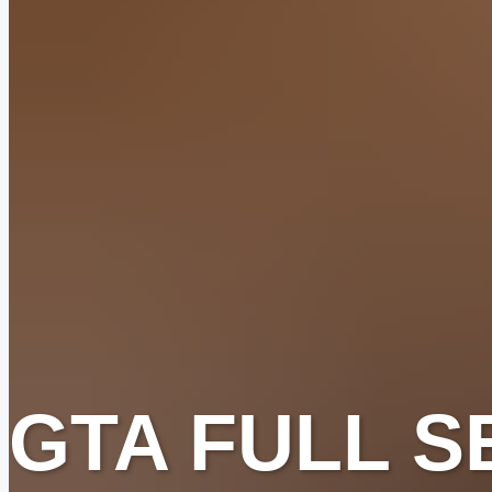
GTA FULL S