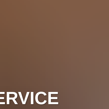
ERVICE