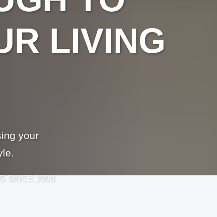
R LIVING
ing your
yle.
G SINCE 2008