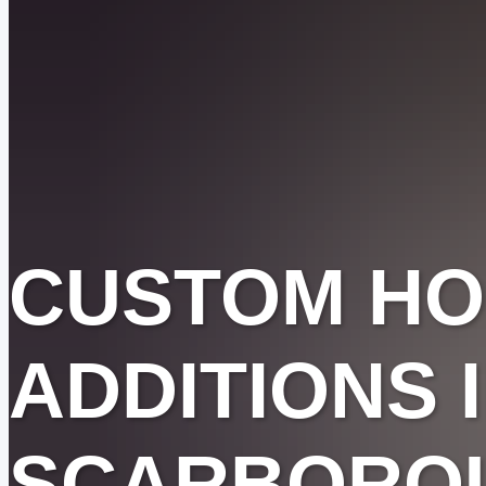
CUSTOM H
ADDITIONS 
SCARBORO