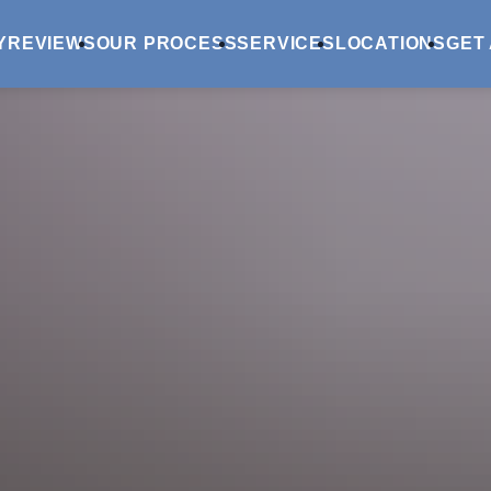
Y
REVIEWS
OUR PROCESS
SERVICES
LOCATIONS
GET