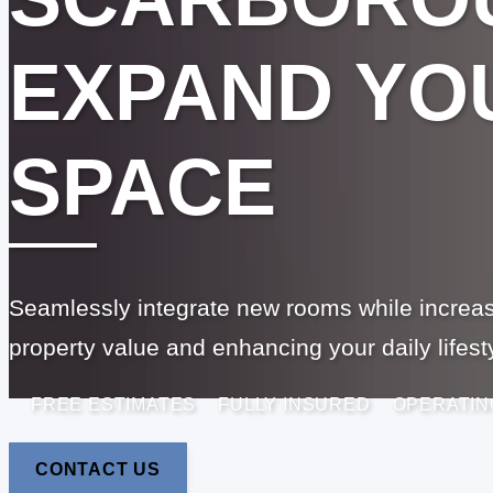
EXPAND YOU
SPACE
Seamlessly integrate new rooms while increas
property value and enhancing your daily lifest
FREE ESTIMATES
FULLY INSURED
OPERATIN
CONTACT US