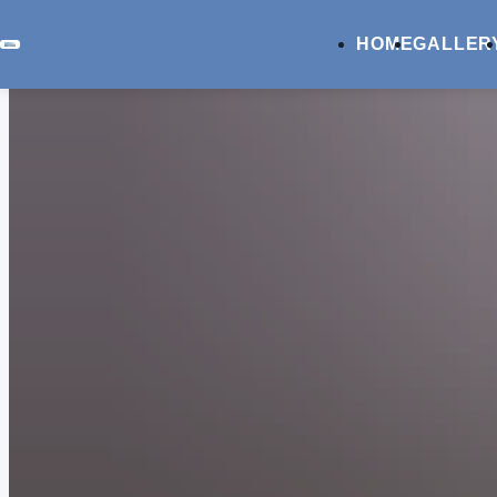
HOME
GALLER