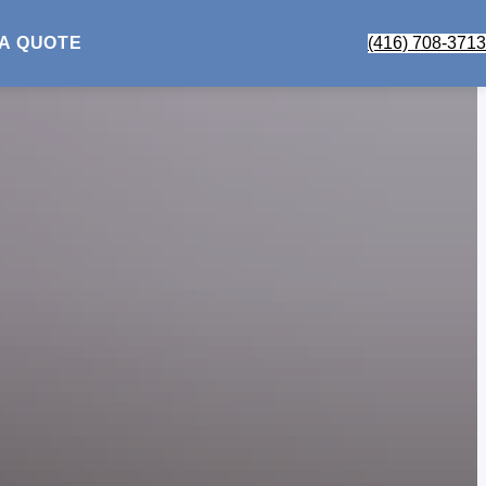
 A QUOTE
(416) 708-3713