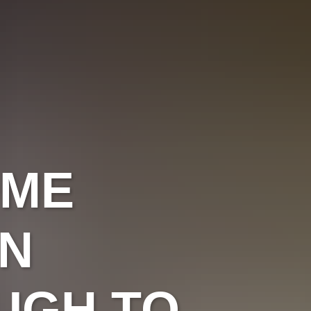
OME
IN
UGH TO