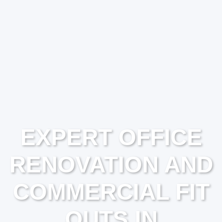
EXPERT OFFICE
RENOVATION AND
COMMERCIAL FIT
OUTS IN