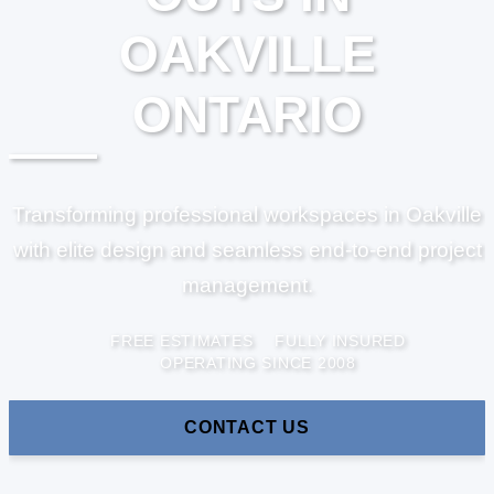
OAKVILLE
ONTARIO
Transforming professional workspaces in Oakville
with elite design and seamless end-to-end project
management.
FREE ESTIMATES
FULLY INSURED
OPERATING SINCE 2008
CONTACT US