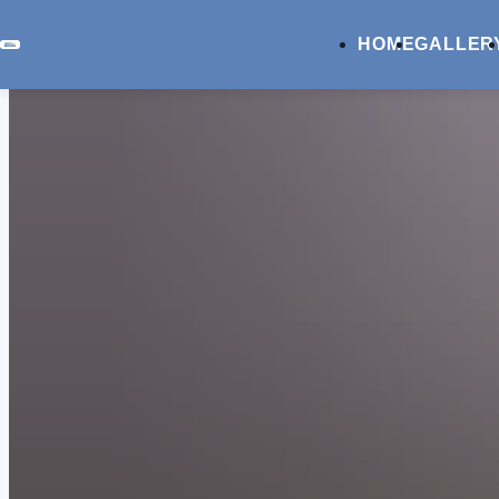
HOME
GALLER