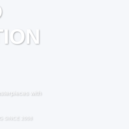
D
ION
sterpieces with
G SINCE 2008