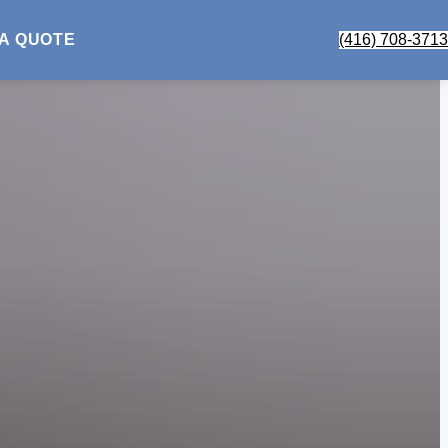
 A QUOTE
(416) 708-3713