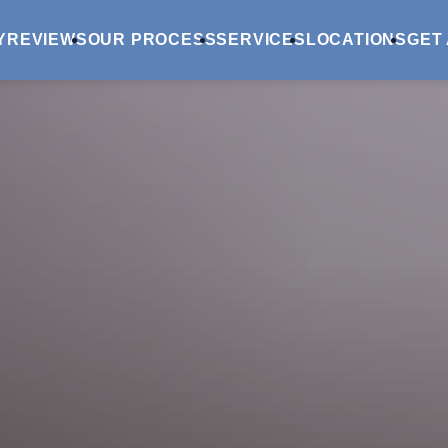
Y
REVIEWS
OUR PROCESS
SERVICES
LOCATIONS
GET