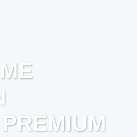
OME
N
 PREMIUM