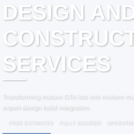
DESIGN AN
CONSTRUCT
SERVICES
Transforming mature GTA lots into modern ma
expert design build integration.
FREE ESTIMATES
FULLY INSURED
OPERATIN