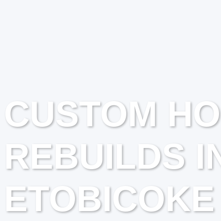
CUSTOM H
REBUILDS I
ETOBICOKE